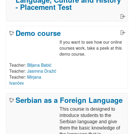
- Placement Test
Demo course
If you want to see how our online
courses work, take a peek at this
demo course.
Teacher:
Biljana Babić
Teacher:
Jasmina Dražić
Teacher:
Mirjana
Ivančev
Serbian as a Foreign Language
This course is designed to
introduce students to the
Serbian language and give
them the basic knowledge of