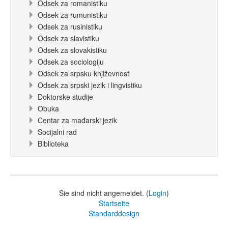
Odsek za romanistiku
Odsek za rumunistiku
Odsek za rusinistiku
Odsek za slavistiku
Odsek za slovakistiku
Odsek za sociologiju
Odsek za srpsku književnost
Odsek za srpski jezik i lingvistiku
Doktorske studije
Obuka
Centar za mađarski jezik
Socijalni rad
Biblioteka
Sie sind nicht angemeldet. (
Login
)
Startseite
Standarddesign