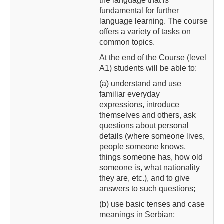
the language that is
fundamental for further
language learning. The course
offers a variety of tasks on
common topics.
At the end of the Course (level
A1) students will be able to:
(a) understand and use
familiar everyday
expressions,
introduce
themselves and others, ask
questions about personal
details (where someone lives,
people someone knows,
things someone has, how old
someone is, what nationality
they are, etc.), and to give
answers to such questions;
(b) use basic tenses and case
meanings in Serbian;