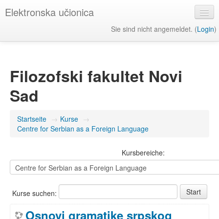
Elektronska učionica
Sie sind nicht angemeldet. (
Login
)
Deutsch ‎(de)‎
Filozofski fakultet Novi
Sad
Startseite
→
Kurse
→
Centre for Serbian as a Foreign Language
Kursbereiche:
Kurse suchen:
Osnovi gramatike srpskog