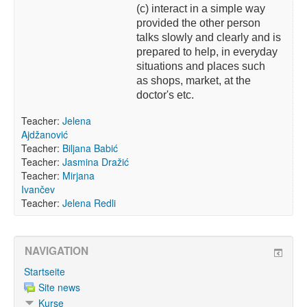
(c) interact in a simple way
provided the other person
talks slowly and clearly and is
prepared to help, in everyday
situations and places such
as shops, market, at the
doctor's etc.
Teacher:
Jelena
Ajdžanović
Teacher:
Biljana Babić
Teacher:
Jasmina Dražić
Teacher:
Mirjana
Ivančev
Teacher:
Jelena Redli
NAVIGATION
Startseite
Site news
Kurse