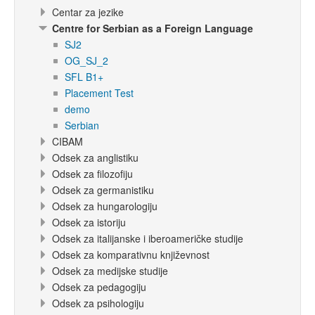
Centar za jezike
Centre for Serbian as a Foreign Language
SJ2
OG_SJ_2
SFL B1+
Placement Test
demo
Serbian
CIBAM
Odsek za anglistiku
Odsek za filozofiju
Odsek za germanistiku
Odsek za hungarologiju
Odsek za istoriju
Odsek za italijanske i iberoameričke studije
Odsek za komparativnu književnost
Odsek za medijske studije
Odsek za pedagogiju
Odsek za psihologiju