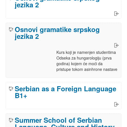
jezika 2
Osnovi gramatike srpskog
jezika 2
Kurs koji je namenjen studentima
Odseka za hungarologiju (prva
godina) kojem će moći da
pristupe tokom asinhrone nastave
Serbian as a Foreign Language
B1+
Summer School of Serbian
Language, Culture and History